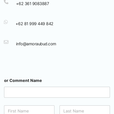
+62 361 9083887
+62 81 999 449 842
info@amoraubud.com
or Comment Name
N
a