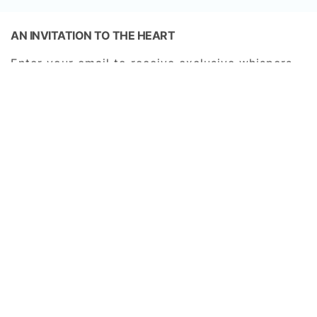
AN INVITATION TO THE HEART
Enter your email to receive exclusive whispers
from our sanctuary—a gateway to new chapters
of romance, timeless rituals, and the enduring
beauty of Amora Ubud.
SUBSCRIBE