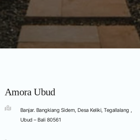
Amora Ubud
Banjar. Bangkiang Sidem, Desa Keliki, Tegallalang ,
Ubud – Bali 80561