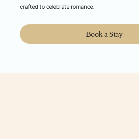
crafted to celebrate romance.
Book a Stay