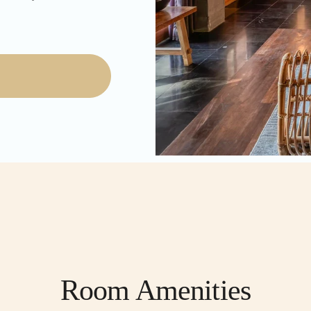
Room Amenities