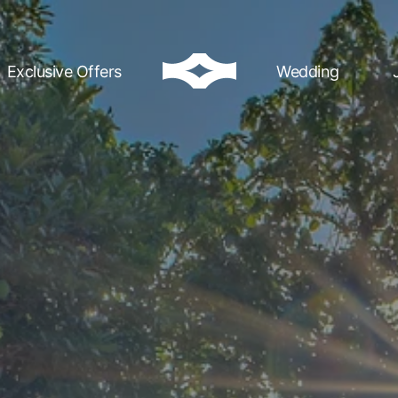
Exclusive Offers
Wedding