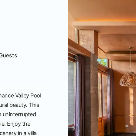
Guests
mance Valley Pool
ural beauty. This
th uninterrupted
e. Enjoy the
enery in a villa