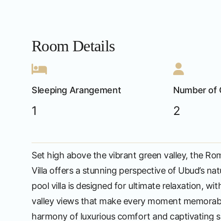
Room Details
Sleeping Arangement
Number of 
1
2
Set high above the vibrant green valley, the Ro
Villa offers a stunning perspective of Ubud’s nat
pool villa is designed for ultimate relaxation, wi
valley views that make every moment memorabl
harmony of luxurious comfort and captivating sc