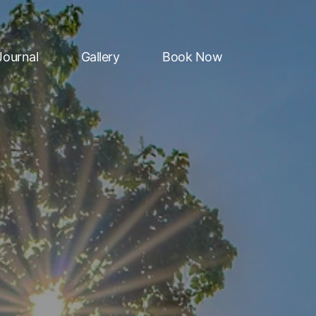
Journal
Gallery
Book Now