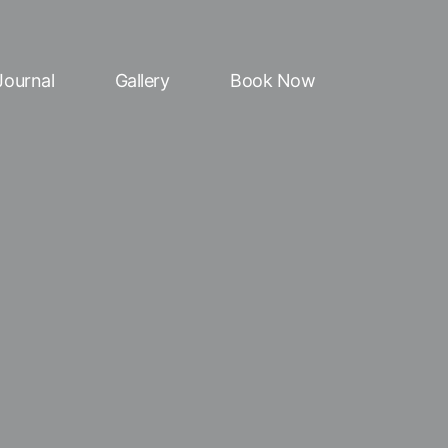
Journal
Gallery
Book Now