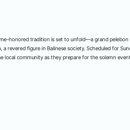
 time-honored tradition is set to unfold—a grand pelebon 
 a revered figure in Balinese society. Scheduled for Su
he local community as they prepare for the solemn event