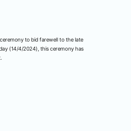
ceremony to bid farewell to the late
nday (14/4/2024), this ceremony has
.