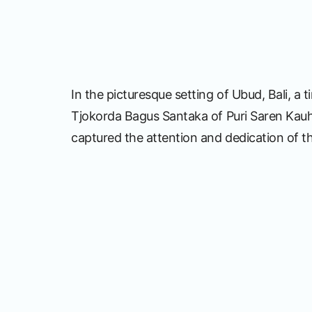
In the picturesque setting of Ubud, Bali, a
Tjokorda Bagus Santaka of Puri Saren Kauh,
captured the attention and dedication of t