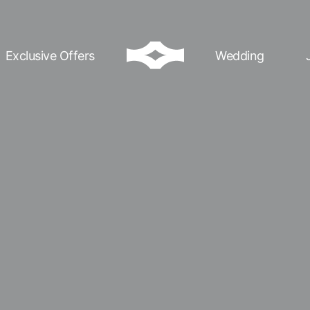
Exclusive Offers
Wedding