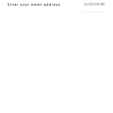
SUBSCRIBE
LOCATION