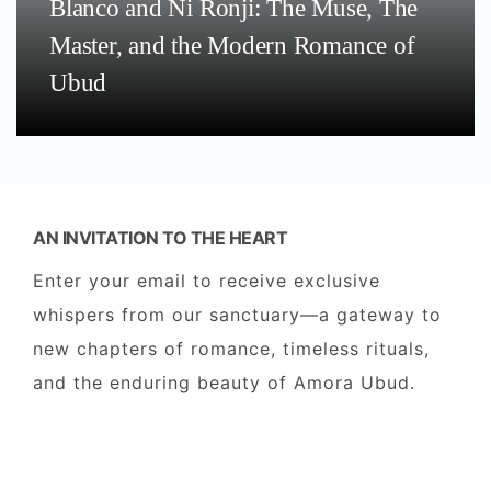
Blanco and Ni Ronji: The Muse, The
Master, and the Modern Romance of
Ubud
AN INVITATION TO THE HEART
Enter your email to receive exclusive
whispers from our sanctuary—a gateway to
new chapters of romance, timeless rituals,
and the enduring beauty of Amora Ubud.