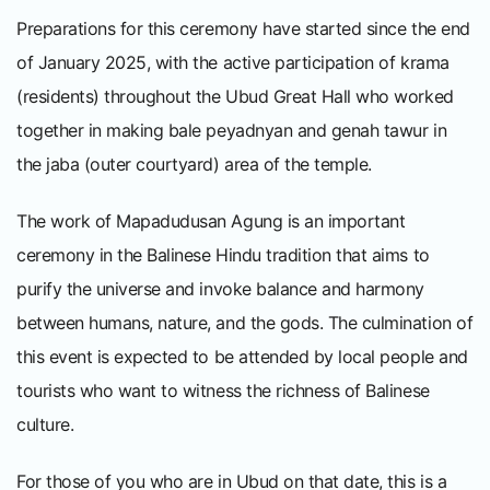
Preparations for this ceremony have started since the end
of January 2025, with the active participation of krama
(residents) throughout the Ubud Great Hall who worked
together in making bale peyadnyan and genah tawur in
the jaba (outer courtyard) area of the temple.
The work of Mapadudusan Agung is an important
ceremony in the Balinese Hindu tradition that aims to
purify the universe and invoke balance and harmony
between humans, nature, and the gods. The culmination of
this event is expected to be attended by local people and
tourists who want to witness the richness of Balinese
culture.
For those of you who are in Ubud on that date, this is a