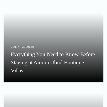
JULY 13, 2026
Everything You Need to Know Before
Staying at Amora Ubud Boutique
Villas