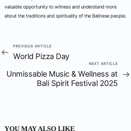
valuable opportunity to witness and understand more
about the traditions and spirituality of the Balinese people.
Previous
PREVIOUS ARTICLE
World Pizza Day
Article
Next
NEXT ARTICLE
Unmissable Music & Wellness at
Article
Bali Spirit Festival 2025
YOU MAY ALSO LIKE