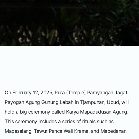
On February 12, 2025, Pura (Temple) Parhyangan Jagat
Payogan Agung Gunung Lebah in Tjampuhan, Ubud, will
hold a big ceremony called Karya Mapadudusan Agung.
This ceremony includes a series of rituals such as
Mapeselang, Tawur Panca Wali Krama, and Mapedanan.