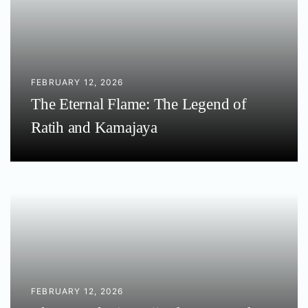
FEBRUARY 12, 2026
The Eternal Flame: The Legend of
Ratih and Kamajaya
FEBRUARY 12, 2026