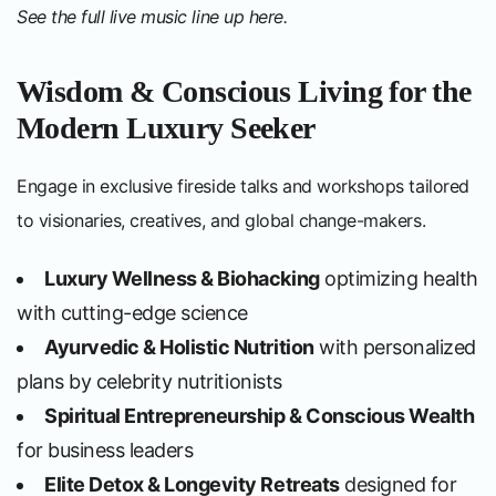
See the full live music line up
here
.
Wisdom & Conscious Living for the
Modern Luxury Seeker
Engage in exclusive fireside talks and workshops tailored
to visionaries, creatives, and global change-makers.
Luxury Wellness & Biohacking
optimizing health
with cutting-edge science
Ayurvedic & Holistic Nutrition
with personalized
plans by celebrity nutritionists
Spiritual Entrepreneurship & Conscious Wealth
for business leaders
Elite Detox & Longevity Retreats
designed for