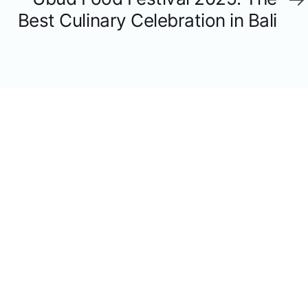
Article
Best Culinary Celebration in Bali
YOU MAY ALSO LIKE
JULY 13, 2026
Everything You Need to Know Before