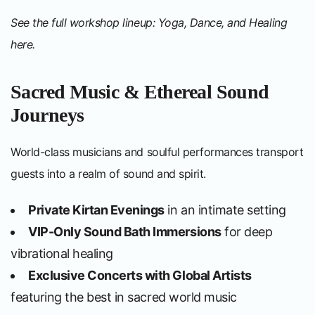
See the full workshop lineup: Yoga, Dance, and Healing
here
.
Sacred Music & Ethereal Sound
Journeys
World-class musicians and soulful performances transport
guests into a realm of sound and spirit.
Private Kirtan Evenings
in an intimate setting
VIP-Only Sound Bath Immersions
for deep
vibrational healing
Exclusive Concerts with Global Artists
featuring the best in sacred world music