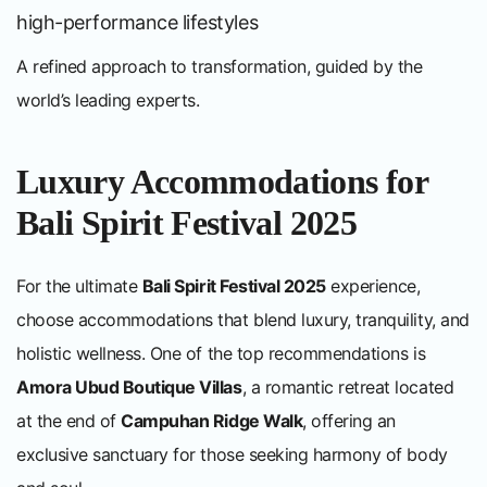
high-performance lifestyles
A refined approach to transformation, guided by the
world’s leading experts.
Luxury Accommodations for
Bali Spirit Festival 2025
For the ultimate
Bali Spirit Festival 2025
experience,
choose accommodations that blend luxury, tranquility, and
holistic wellness. One of the top recommendations is
Amora Ubud Boutique Villas
, a romantic retreat located
at the end of
Campuhan Ridge Walk
, offering an
exclusive sanctuary for those seeking harmony of body