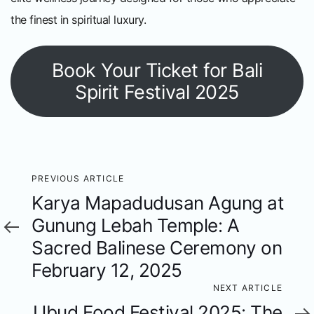
the finest in spiritual luxury.
Book Your Ticket for Bali
Spirit Festival 2025
Previous
PREVIOUS ARTICLE
Karya Mapadudusan Agung at
Article
Gunung Lebah Temple: A
Sacred Balinese Ceremony on
February 12, 2025
Next
NEXT ARTICLE
Ubud Food Festival 2025: The