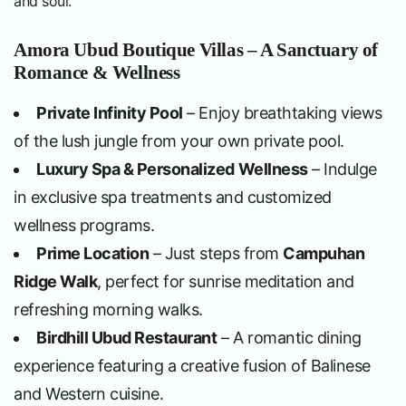
and soul.
Amora Ubud Boutique Villas – A Sanctuary of
Romance & Wellness
Private Infinity Pool
– Enjoy breathtaking views
of the lush jungle from your own private pool.
Luxury Spa & Personalized Wellness
– Indulge
in exclusive spa treatments and customized
wellness programs.
Prime Location
– Just steps from
Campuhan
Ridge Walk
, perfect for sunrise meditation and
refreshing morning walks.
Birdhill Ubud Restaurant
– A romantic dining
experience featuring a creative fusion of Balinese
and Western cuisine.