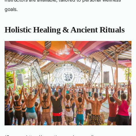
goals.
Holistic Healing & Ancient Rituals