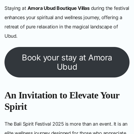
Staying at
Amora Ubud Boutique Villas
during the festival
enhances your spiritual and wellness journey, offering a
retreat of pure relaxation in the magical landscape of
Ubud.
Book your stay at Amora
Ubud
An Invitation to Elevate Your
Spirit
The Bali Spirit Festival 2025 is more than an event. It is an
elite wellness journey designed for those who appreciate