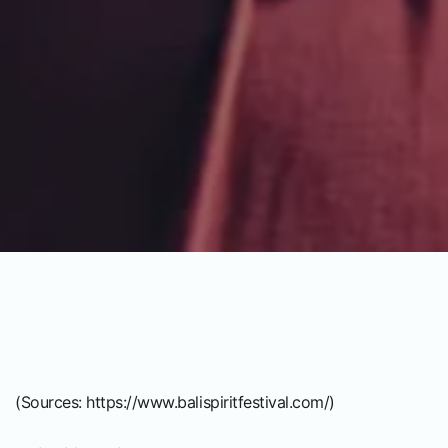
(Sources:
https://www.balispiritfestival.com/
)