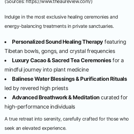
(Sources:
https://www.theaureview.com/
)
Indulge in the most exclusive healing ceremonies and
energy-balancing treatments in private sanctuaries.
Personalized Sound Healing Therapy
featuring
Tibetan bowls, gongs, and crystal frequencies
Luxury Cacao & Sacred Tea Ceremonies
for a
mindful journey into plant medicine
Balinese Water Blessings & Purification Rituals
led by revered high priests
Advanced Breathwork & Meditation
curated for
high-performance individuals
A true retreat into serenity, carefully crafted for those who
seek an elevated experience.