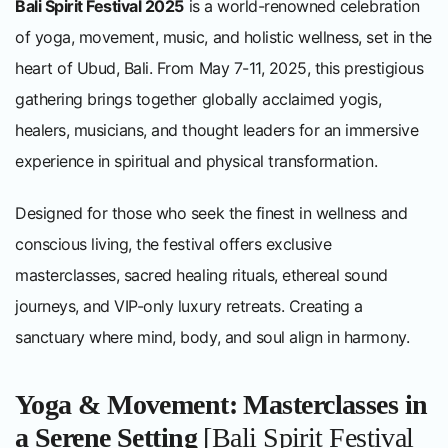
Bali Spirit Festival 2025
is a world-renowned celebration
of yoga, movement, music, and holistic wellness, set in the
heart of Ubud, Bali. From May 7-11, 2025, this prestigious
gathering brings together globally acclaimed yogis,
healers, musicians, and thought leaders for an immersive
experience in spiritual and physical transformation.
Designed for those who seek the finest in wellness and
conscious living, the festival offers exclusive
masterclasses, sacred healing rituals, ethereal sound
journeys, and VIP-only luxury retreats. Creating a
sanctuary where mind, body, and soul align in harmony.
Yoga & Movement: Masterclasses in
a Serene Setting
[Bali Spirit Festival