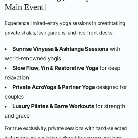
Main Event]
Experience limited-entry yoga sessions in breathtaking
private shalas, lush gardens, and riverfront decks.
Sunrise Vinyasa & Ashtanga Sessions
with
world-renowned yogis
Slow Flow, Yin & Restorative Yoga
for deep
relaxation
Private AcroYoga & Partner Yoga
designed for
couples
Luxury Pilates & Barre Workouts
for strength
and grace
For true exclusivity, private sessions with hand-selected
instructors are available, tailored to personal wellness