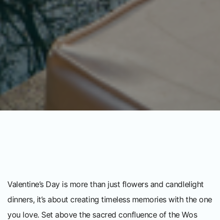
Valentine’s Day is more than just flowers and candlelight
dinners, it’s about creating timeless memories with the one
you love. Set above the sacred confluence of the Wos