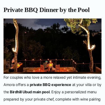
Private BBQ Dinner by the Pool
For couples who love a more relaxed yet intimate evening,
Amora offers a
private BBQ experience
at your villa or by
the
Birdhill Ubud main pool
. Enjoy a personalized menu
prepared by your private chef, complete with wine pairing