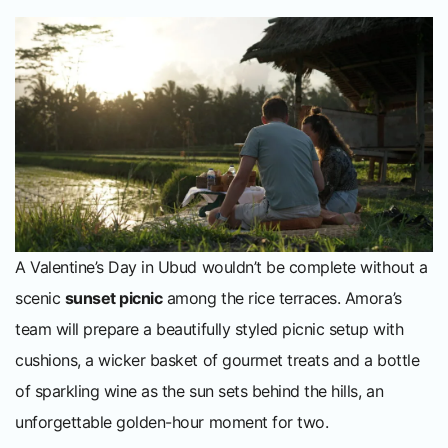
A Valentine’s Day in Ubud wouldn’t be complete without a
scenic
sunset picnic
among the rice terraces. Amora’s
team will prepare a beautifully styled picnic setup with
cushions, a wicker basket of gourmet treats and a bottle
of sparkling wine as the sun sets behind the hills, an
unforgettable golden-hour moment for two.