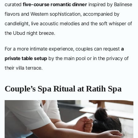
curated
five-course romantic dinner
inspired by Balinese
flavors and Western sophistication, accompanied by
candlelight, live acoustic melodies and the soft whisper of
the Ubud night breeze.
For a more intimate experience, couples can request
a
private table setup
by the main pool or in the privacy of
their villa terrace.
Couple’s Spa Ritual at Ratih Spa