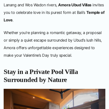
Lanang and Wos Wadon rivers,
Amora Ubud Villas
invites
you to celebrate love in its purest form at Bali’s
Temple of
Love
.
Whether you’re planning a romantic getaway, a proposal
or simply a quiet escape surrounded by Ubud’s lush hills,
Amora offers unforgettable experiences designed to
make your Valentine’s Day truly special.
Stay in a Private Pool Villa
Surrounded by Nature