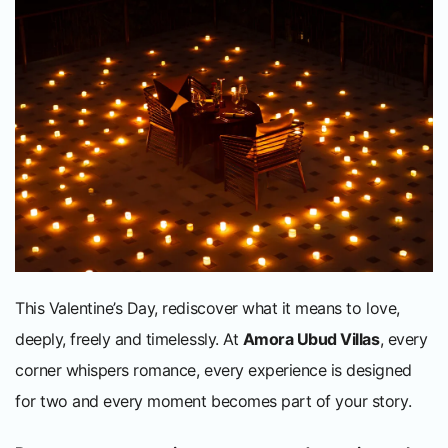
This Valentine’s Day, rediscover what it means to love,
deeply, freely and timelessly. At
Amora Ubud Villas
, every
corner whispers romance, every experience is designed
for two and every moment becomes part of your story.