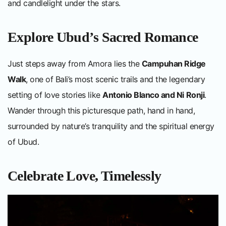
and candlelight under the stars.
Explore Ubud’s Sacred Romance
Just steps away from Amora lies the
Campuhan Ridge
Walk
, one of Bali’s most scenic trails and the legendary
setting of love stories like
Antonio Blanco and Ni Ronji
.
Wander through this picturesque path, hand in hand,
surrounded by nature’s tranquility and the spiritual energy
of Ubud.
Celebrate Love, Timelessly