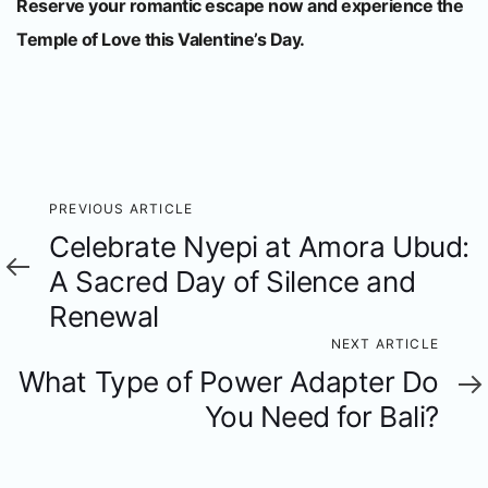
Reserve your romantic escape now and experience the
Temple of Love this Valentine’s Day.
Previous
PREVIOUS ARTICLE
Celebrate Nyepi at Amora Ubud:
Article
A Sacred Day of Silence and
Renewal
Next
NEXT ARTICLE
What Type of Power Adapter Do
Article
You Need for Bali?