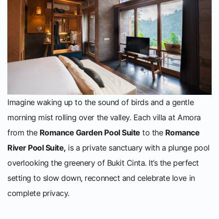
Imagine waking up to the sound of birds and a gentle
morning mist rolling over the valley. Each villa at Amora
from the
Romance Garden Pool Suite
to the
Romance
River Pool Suite,
is a private sanctuary with a plunge pool
overlooking the greenery of Bukit Cinta. It’s the perfect
setting to slow down, reconnect and celebrate love in
complete privacy.