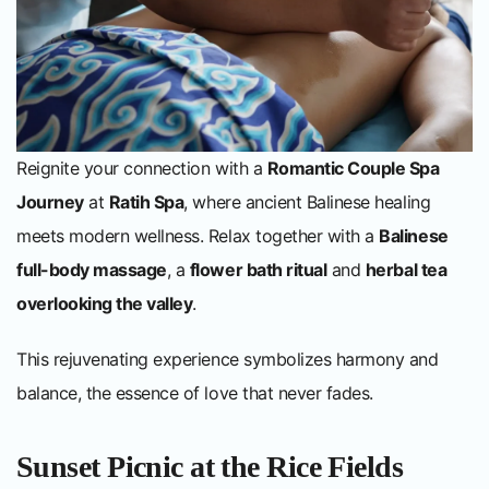
Reignite your connection with a
Romantic Couple Spa
Journey
at
Ratih Spa
, where ancient Balinese healing
meets modern wellness. Relax together with a
Balinese
full-body massage
, a
flower bath ritual
and
herbal tea
overlooking the valley
.
This rejuvenating experience symbolizes harmony and
balance, the essence of love that never fades.
Sunset Picnic at the Rice Fields