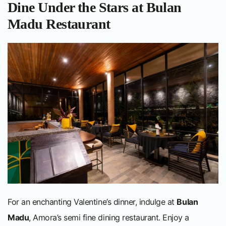
Dine Under the Stars at Bulan
Madu Restaurant
For an enchanting Valentine’s dinner, indulge at
Bulan
Madu
, Amora’s semi fine dining restaurant. Enjoy a