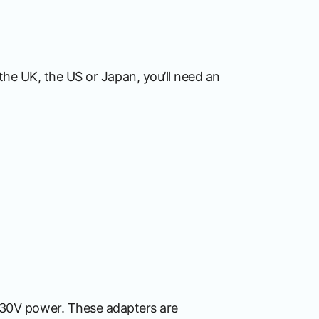
, the UK, the US or Japan, you’ll need an
230V power. These adapters are