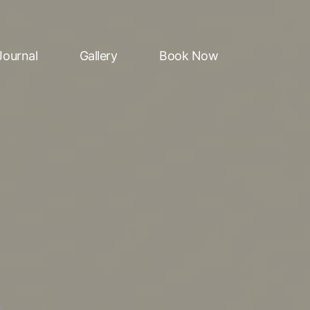
Journal
Gallery
Book Now