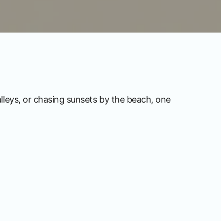
alleys, or chasing sunsets by the beach, one