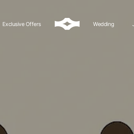
Exclusive Offers
Wedding