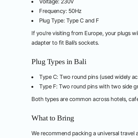
Voltage: 230V
Frequency: 50Hz
Plug Type: Type C and F
If you’re visiting from Europe, your plugs wi
adapter to fit Bali’s sockets.
Plug Types in Bali
Type C: Two round pins (used widely ac
Type F: Two round pins with two side gr
Both types are common across hotels, cafes
What to Bring
We recommend packing a universal travel 