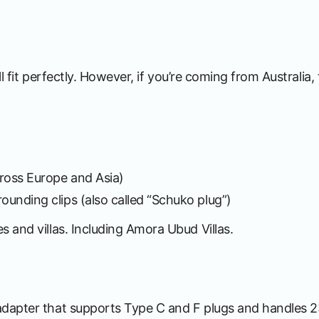
ll fit perfectly. However, if you’re coming from Australia
ross Europe and Asia)
ounding clips (also called “Schuko plug”)
 and villas. Including Amora Ubud Villas.
adapter that supports Type C and F plugs and handles 