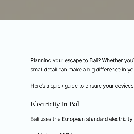
Planning your escape to Bali? Whether you’r
small detail can make a big difference in yo
Here’s a quick guide to ensure your devices 
Electricity in Bali
Bali uses the European standard electricit