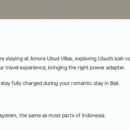
e staying at Amora Ubud Villas, exploring Ubud’s lush v
ur travel experience, bringing the right power adapter.
stay fully charged during your romantic stay in Bali.
y system, the same as most parts of Indonesia.